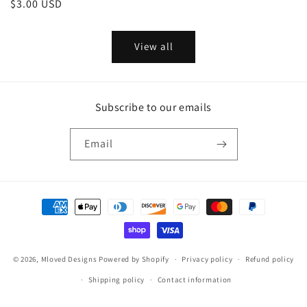
Regular
$3.00 USD
price
price
View all
Subscribe to our emails
Email
Payment
methods
© 2026,
Mloved Designs
Powered by Shopify
Privacy policy
Refund policy
Shipping policy
Contact information