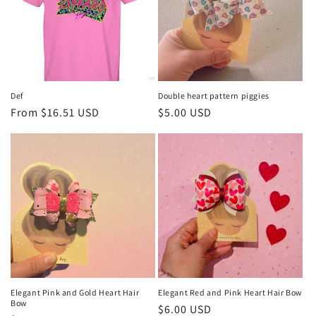
Def
Double heart pattern piggies
Regular
From $16.51 USD
Regular
$5.00 USD
price
price
Elegant Pink and Gold Heart Hair
Elegant Red and Pink Heart Hair Bow
Bow
Regular
$6.00 USD