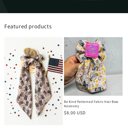
Featured products
Be Kind Patterned Fabric Hair Bow
Accessory
Regular
$8.00 USD
price