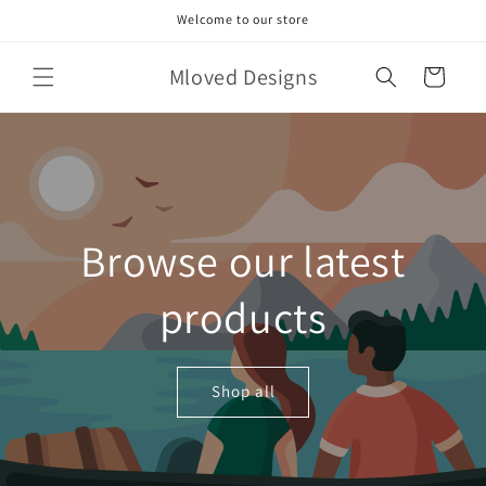
Skip to
Welcome to our store
content
Mloved Designs
Cart
Browse our latest
products
Shop all