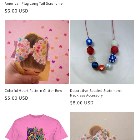
American Flag Long Tail Scrunchie
Regular
$6.00 USD
price
Colorful Heart Pattern Glitter Bow
Decorative Beaded Statement
Necklace Accessory
Regular
$5.00 USD
Regular
$8.00 USD
price
price